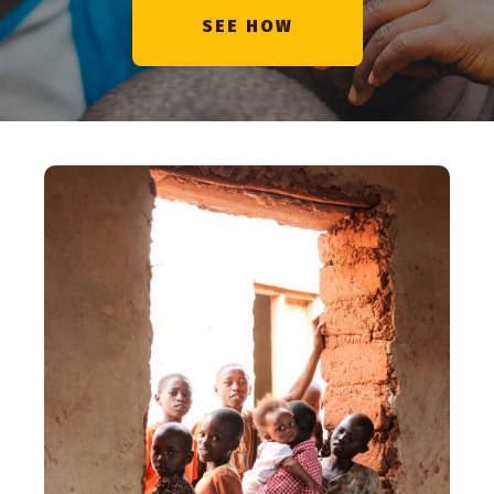
SEE HOW