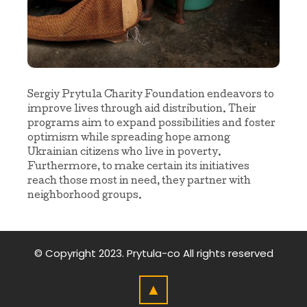
Sergiy Prytula Charity Foundation endeavors to
improve lives through aid distribution. Their
programs aim to expand possibilities and foster
optimism while spreading hope among
Ukrainian citizens who live in poverty.
Furthermore, to make certain its initiatives
reach those most in need, they partner with
neighborhood groups.
© Copyright 2023.
Prytula-co
All rights reserved
▲