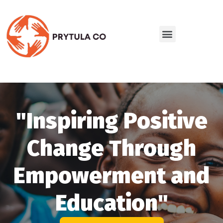
"Inspiring Positive
Change Through
Empowerment and
Education"