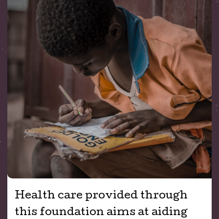
Health care provided through
this foundation aims at aiding