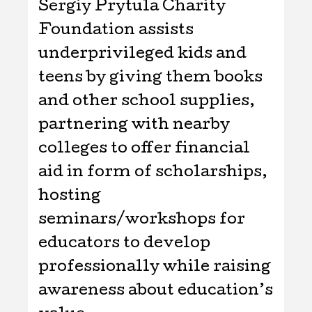
Sergiy Prytula Charity
Foundation assists
underprivileged kids and
teens by giving them books
and other school supplies,
partnering with nearby
colleges to offer financial
aid in form of scholarships,
hosting
seminars/workshops for
educators to develop
professionally while raising
awareness about education’s