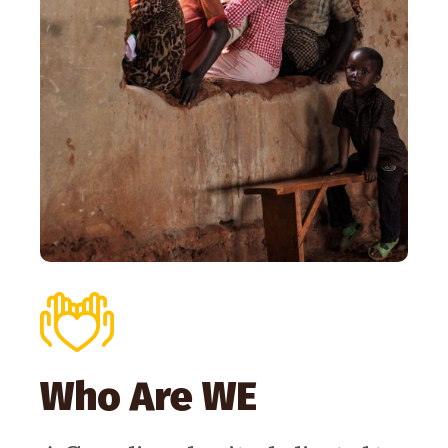
Who Are WE