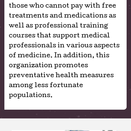
those who cannot pay with free
treatments and medications as
well as professional training
courses that support medical
professionals in various aspects
of medicine. In addition, this
organization promotes
preventative health measures
among less fortunate
populations.