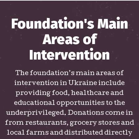
Foundation's Main
Areas of
Intervention
The foundation’s main areas of
intervention in Ukraine include
providing food, healthcare and
educational opportunities to the
underprivileged. Donations come in
from restaurants, grocery stores and
local farms and distributed directly