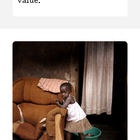
value.