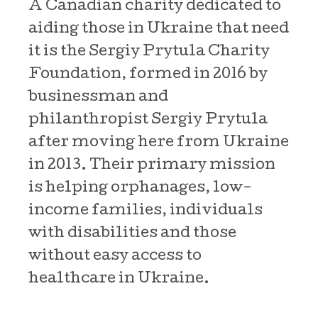
A Canadian charity dedicated to
aiding those in Ukraine that need
it is the Sergiy Prytula Charity
Foundation, formed in 2016 by
businessman and
philanthropist Sergiy Prytula
after moving here from Ukraine
in 2013. Their primary mission
is helping orphanages, low-
income families, individuals
with disabilities and those
without easy access to
healthcare in Ukraine.