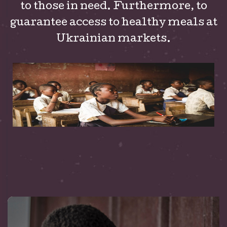
to those in need. Furthermore, to
guarantee access to healthy meals at
Ukrainian markets.